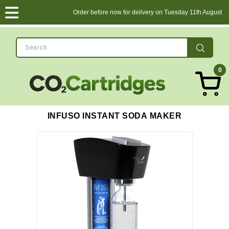
Order before now for delivery on Tuesday 11th August
0
INFUSO INSTANT SODA MAKER