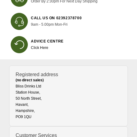
Order By 2:30pm For Next Day Shipping
CALL US ON 02392378700
9am - 5.00pm Mon-Fri
ADVICE CENTRE
Click Here
Registered address
(no direct sales)
Bliss Drinks Ltd
Station House,
50 North Street,
Havant,
Hampshire,
PO9 1QU
Customer Services