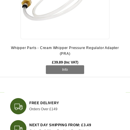
Whipper Parts - Cream Whipper Pressure Regulator Adapter
(PRA)
£39.89 (Inc VAT)
Info
FREE DELIVERY
Orders Over £149
NEXT DAY SHIPPING FROM: £3.49