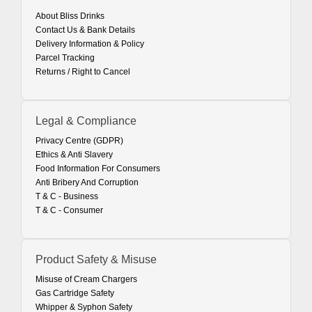
About Bliss Drinks
Contact Us & Bank Details
Delivery Information & Policy
Parcel Tracking
Returns / Right to Cancel
Legal & Compliance
Privacy Centre (GDPR)
Ethics & Anti Slavery
Food Information For Consumers
Anti Bribery And Corruption
T & C - Business
T & C - Consumer
Product Safety & Misuse
Misuse of Cream Chargers
Gas Cartridge Safety
Whipper & Syphon Safety