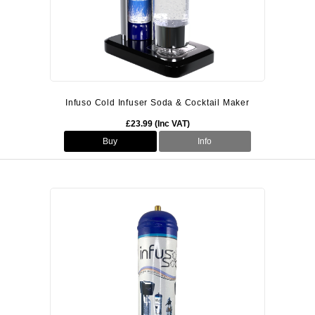
Infuso Cold Infuser Soda & Cocktail Maker
£23.99 (Inc VAT)
Buy
Info