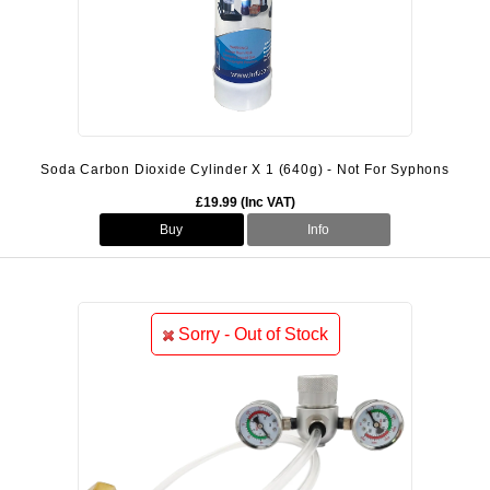
Soda Carbon Dioxide Cylinder X 1 (640g) - Not For Syphons
£19.99 (Inc VAT)
Buy
Info
Sorry - Out of Stock