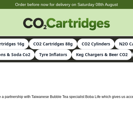
Order before now for delivery on Saturday 08th August
rtridges 16g
CO2 Cartridges 88g
CO2 Cylinders
N2O Ca
ns & Soda Co2
Tyre Inflators
Keg Chargers & Beer CO2
ve a partnership with Taiwanese Bubble Tea specialist Boba Life which gives us acc