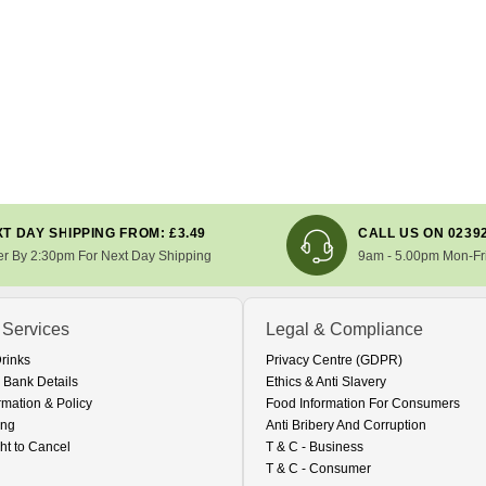
T DAY SHIPPING FROM: £3.49
CALL US ON 0239
er By 2:30pm For Next Day Shipping
9am - 5.00pm Mon-Fr
 Services
Legal & Compliance
Drinks
Privacy Centre (GDPR)
 Bank Details
Ethics & Anti Slavery
rmation & Policy
Food Information For Consumers
ing
Anti Bribery And Corruption
ht to Cancel
T & C - Business
T & C - Consumer