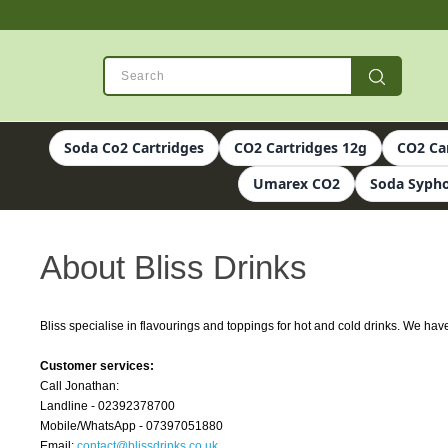
Soda Co2 Cartridges
CO2 Cartridges 12g
CO2 Ca
Umarex CO2
Soda Sypho
About Bliss Drinks
Bliss specialise in flavourings and toppings for hot and cold drinks. We ha
Customer services:
Call Jonathan:
Landline - 02392378700
Mobile/WhatsApp - 07397051880
Email:
contact@blissdrinks.co.uk