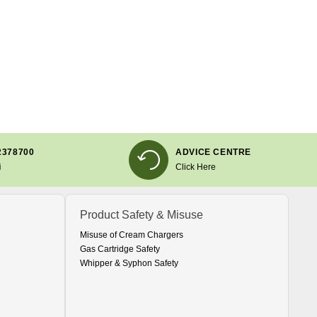
2378700
ADVICE CENTRE
i
Click Here
Product Safety & Misuse
Misuse of Cream Chargers
Gas Cartridge Safety
Whipper & Syphon Safety