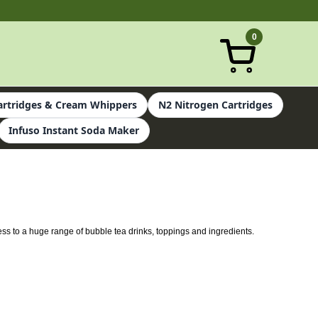
0
rtridges & Cream Whippers
N2 Nitrogen Cartridges
Infuso Instant Soda Maker
ess to a huge range of bubble tea drinks, toppings and ingredients.