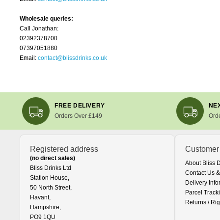
Wholesale queries:
Call Jonathan:
02392378700
07397051880
Email:
contact@blissdrinks.co.uk
FREE DELIVERY
NEX
Orders Over £149
Ord
Registered address
Customer
(no direct sales)
About Bliss 
Bliss Drinks Ltd
Contact Us &
Station House,
Delivery Info
50 North Street,
Parcel Track
Havant,
Returns / Rig
Hampshire,
PO9 1QU