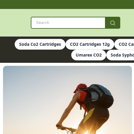
Soda Co2 Cartridges
CO2 Cartridges 12g
CO2 Ca
Umarex CO2
Soda Sypho