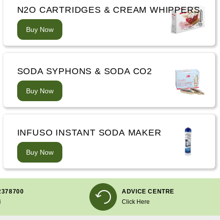
N2O CARTRIDGES & CREAM WHIPPERS
Buy Now
SODA SYPHONS & SODA CO2
Buy Now
INFUSO INSTANT SODA MAKER
Buy Now
2378700
ADVICE CENTRE
i
Click Here