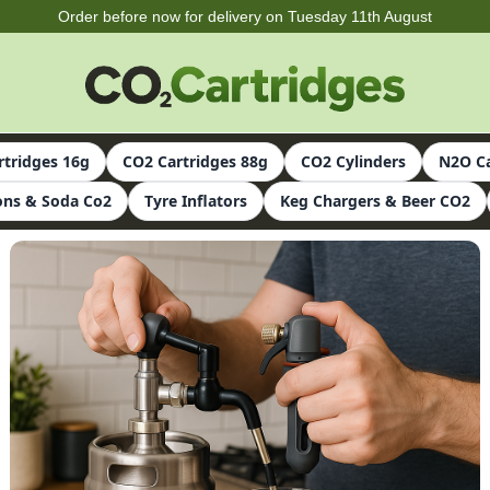
Order before now for delivery on Tuesday 11th August
rtridges 16g
CO2 Cartridges 88g
CO2 Cylinders
N2O Ca
ns & Soda Co2
Tyre Inflators
Keg Chargers & Beer CO2