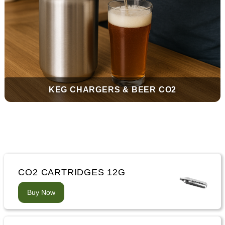
KEG CHARGERS & BEER CO2
CO2 CARTRIDGES 12G
Buy Now