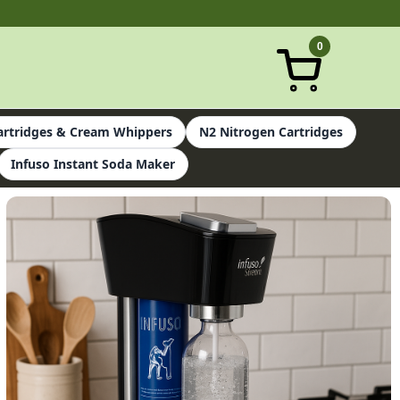
0
rtridges & Cream Whippers
N2 Nitrogen Cartridges
Infuso Instant Soda Maker