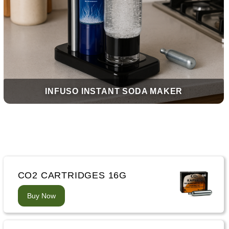
INFUSO INSTANT SODA MAKER
CO2 CARTRIDGES 16G
Buy Now