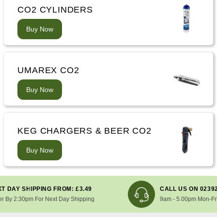
CO2 CYLINDERS
Buy Now
UMAREX CO2
Buy Now
KEG CHARGERS & BEER CO2
Buy Now
T DAY SHIPPING FROM: £3.49
CALL US ON 0239
er By 2:30pm For Next Day Shipping
9am - 5.00pm Mon-Fr