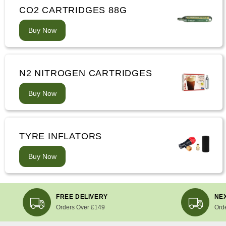
CO2 CARTRIDGES 88G
Buy Now
N2 NITROGEN CARTRIDGES
Buy Now
TYRE INFLATORS
Buy Now
FREE DELIVERY
NEX
Orders Over £149
Ord