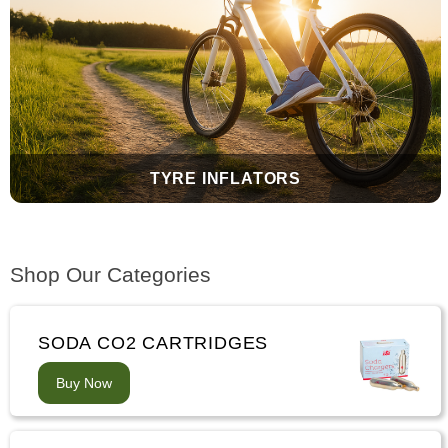
TYRE INFLATORS
Shop Our Categories
SODA CO2 CARTRIDGES
Buy Now